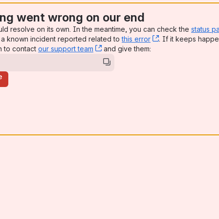
ng went wrong on our end
uld resolve on its own. In the meantime, you can check the
status p
a known incident reported related to
this error
, (opens new win
. If it keeps happe
n to contact
our support team
, (opens new window)
and give them:
e