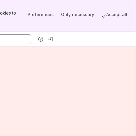
okies to
Preferences
Only necessary
Accept all