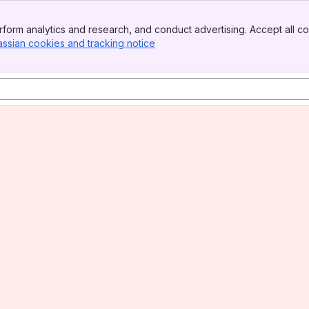
form analytics and research, and conduct advertising. Accept all co
assian cookies and tracking notice
, (opens new window)