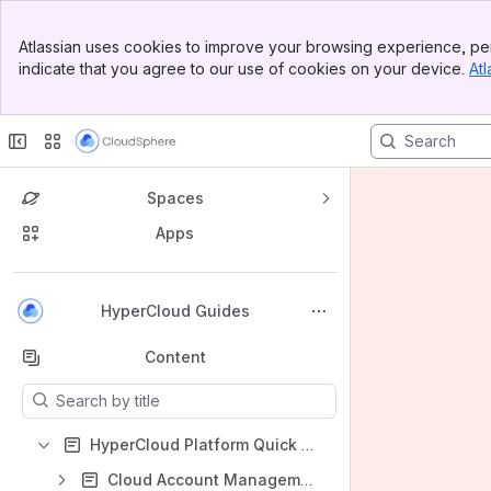
Banner
Atlassian uses cookies to improve your browsing experience, per
Top Bar
indicate that you agree to our use of cookies on your device.
Atl
Sidebar
Main Content
Spaces
Apps
Back to top
HyperCloud Guides
Content
Results will update as you type.
HyperCloud Platform Quick Start Guide
Cloud Account Management