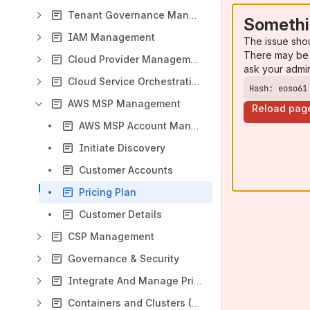
Tenant Governance Management
Somethi
IAM Management
The issue sho
There may be 
Cloud Provider Management
ask your admi
Cloud Service Orchestration
Hash: eoso61
AWS MSP Management
Reload pag
AWS MSP Account Management
Initiate Discovery
Customer Accounts
Pricing Plan
Customer Details
CSP Management
Governance & Security
Integrate And Manage Private Cloud Services
Containers and Clusters (Kubernetes)